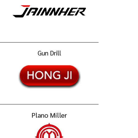
Gun Drill
Plano Miller