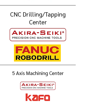
CNC Drilling/Tapping
Center
5 Axis Machining Center