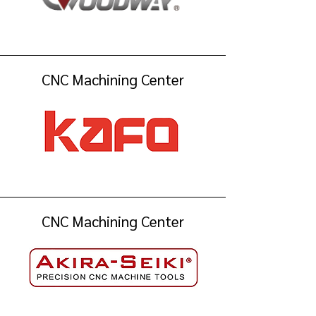
CNC Machining Center
CNC Machining Center