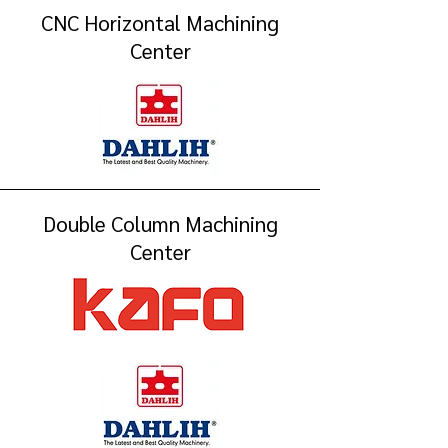
CNC Horizontal Machining
Center
Double Column Machining
Center