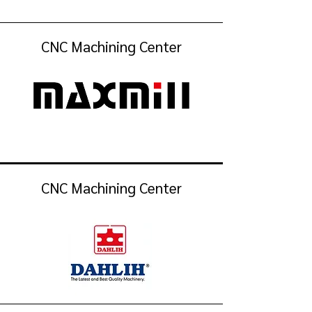
CNC Machining Center
CNC Machining Center