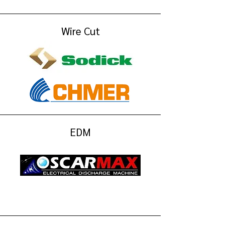
Wire Cut
EDM