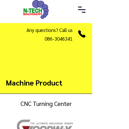
Any questions? Call us
086-3046341
Machine Product
CNC Turning Center