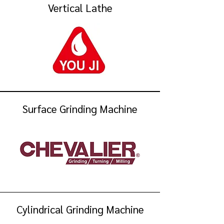
Vertical Lathe
Surface Grinding Machine
Cylindrical Grinding Machine