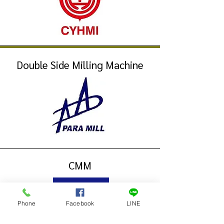
Double Side Milling Machine
CMM
Phone
Facebook
LINE